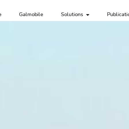
e
Galmobile
Solutions
Publicati