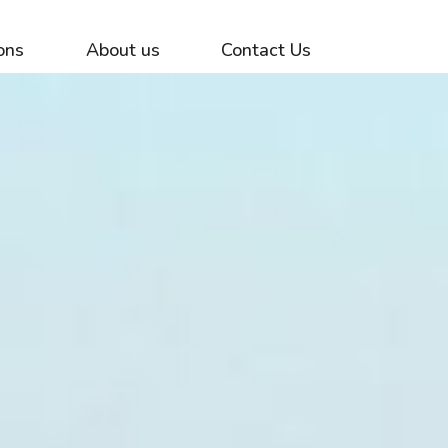
ons
About us
Contact Us