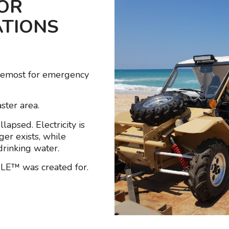
FOR
ATIONS
remost for emergency
ster area.
apsed. Electricity is
ger exists, while
rinking water.
ILE™ was created for.