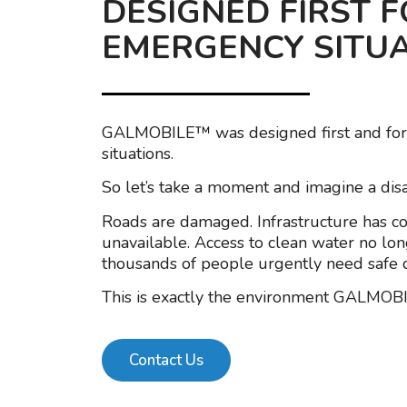
DESIGNED FIRST 
EMERGENCY SITU
GALMOBILE™ was designed first and fo
situations.
So let’s take a moment and imagine a disa
Roads are damaged. Infrastructure has coll
unavailable. Access to clean water no lon
thousands of people urgently need safe d
This is exactly the environment GALMOB
Contact Us