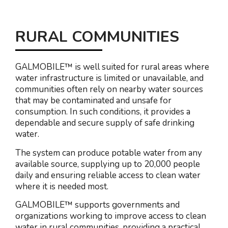
RURAL COMMUNITIES
GALMOBILE™ is well suited for rural areas where
water infrastructure is limited or unavailable, and
communities often rely on nearby water sources
that may be contaminated and unsafe for
consumption. In such conditions, it provides a
dependable and secure supply of safe drinking
water.
The system can produce potable water from any
available source, supplying up to 20,000 people
daily and ensuring reliable access to clean water
where it is needed most.
GALMOBILE™ supports governments and
organizations working to improve access to clean
water in rural communities, providing a practical