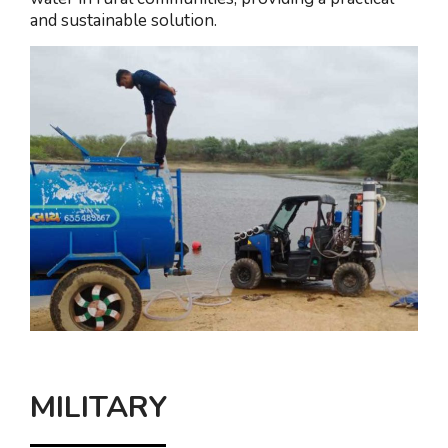
and sustainable solution.
MILITARY