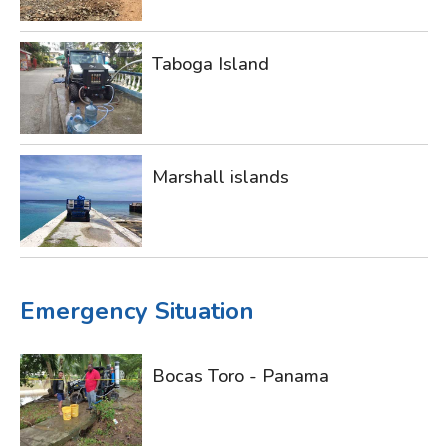
Taboga Island
Marshall islands
Emergency Situation
Bocas Toro - Panama