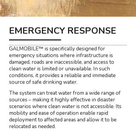
EMERGENCY RESPONSE
GALMOBILE™ is specifically designed for
emergency situations where infrastructure is
damaged, roads are inaccessible, and access to
clean water is limited or unavailable. In such
conditions, it provides a reliable and immediate
source of safe drinking water.
The system can treat water from a wide range of
sources – making it highly effective in disaster
scenarios where clean water is not accessible. Its
mobility and ease of operation enable rapid
deployment to affected areas and allow it to be
relocated as needed.