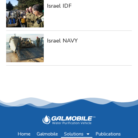
Israel IDF
Israel NAVY
Home
Galmobile
Solutions
Publications