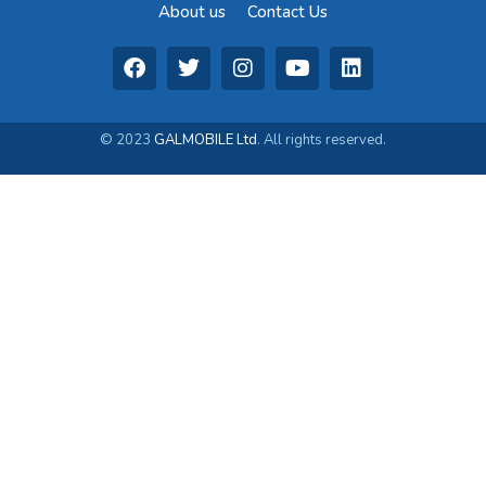
About us
Contact Us
© 2023
GALMOBILE Ltd
. All rights reserved.