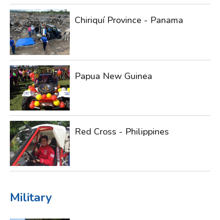
Chiriquí Province - Panama
Papua New Guinea
Red Cross - Philippines
Military