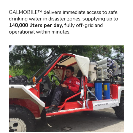
GALMOBILE™ delivers immediate access to safe
drinking water in disaster zones, supplying up to
140,000 liters per day,
fully off-grid and
operational within minutes.