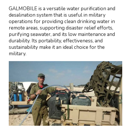
GALMOBILE is a versatile water purification and
desalination system that is useful in military
operations for providing clean drinking water in
remote areas, supporting disaster relief efforts,
purifying seawater, and its low maintenance and
durability. Its portability, effectiveness, and
sustainability make it an ideal choice for the
military.