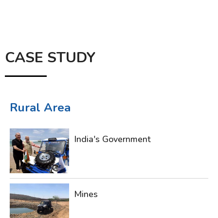
CASE STUDY
Rural Area
India's Government
Mines