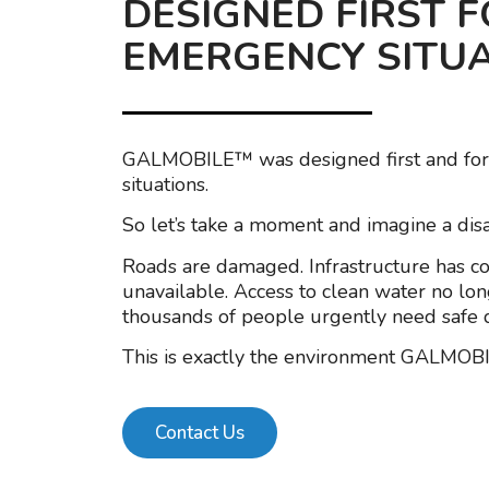
DESIGNED FIRST 
EMERGENCY SITU
GALMOBILE™ was designed first and fo
situations.
So let’s take a moment and imagine a disa
Roads are damaged. Infrastructure has coll
unavailable. Access to clean water no lon
thousands of people urgently need safe d
This is exactly the environment GALMOB
Contact Us