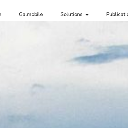
e
Galmobile
Solutions
Publicati