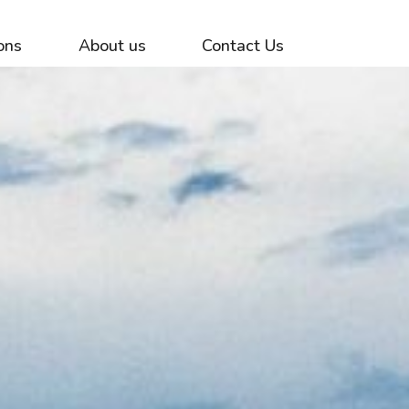
ons
About us
Contact Us