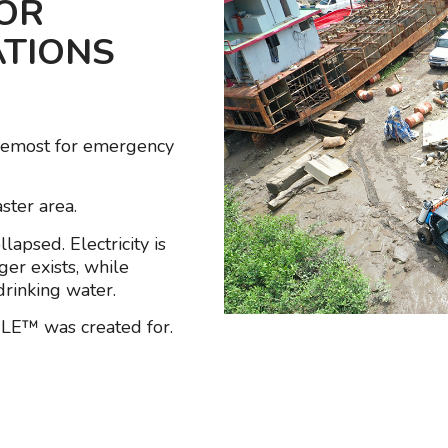
FOR
ATIONS
remost for emergency
ster area.
apsed. Electricity is
ger exists, while
rinking water.
ILE™ was created for.