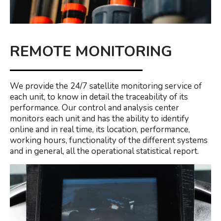
REMOTE MONITORING
We provide the 24/7 satellite monitoring service of
each unit, to know in detail the traceability of its
performance. Our control and analysis center
monitors each unit and has the ability to identify
online and in real time, its location, performance,
working hours, functionality of the different systems
and in general, all the operational statistical report.