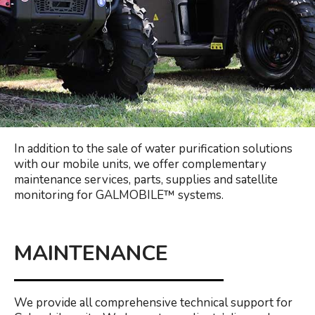
In addition to the sale of water purification solutions
with our mobile units, we offer complementary
maintenance services, parts, supplies and satellite
monitoring for GALMOBILE™️ systems.
MAINTENANCE
We provide all comprehensive technical support for