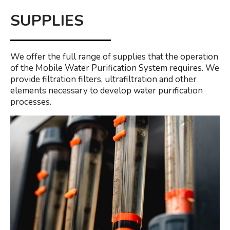
SUPPLIES
We offer the full range of supplies that the operation
of the Mobile Water Purification System requires. We
provide filtration filters, ultrafiltration and other
elements necessary to develop water purification
processes.