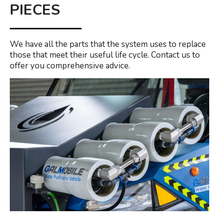
PIECES
We have all the parts that the system uses to replace
those that meet their useful life cycle. Contact us to
offer you comprehensive advice.