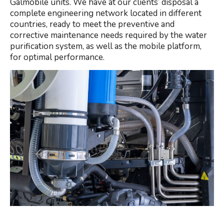
Galmobile units. We have at our clients’ disposal a
complete engineering network located in different
countries, ready to meet the preventive and
corrective maintenance needs required by the water
purification system, as well as the mobile platform,
for optimal performance.