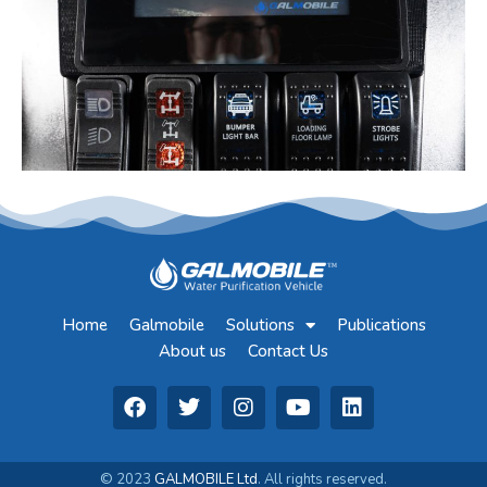
Home
Galmobile
Solutions
Publications
About us
Contact Us
© 2023
GALMOBILE Ltd
. All rights reserved.